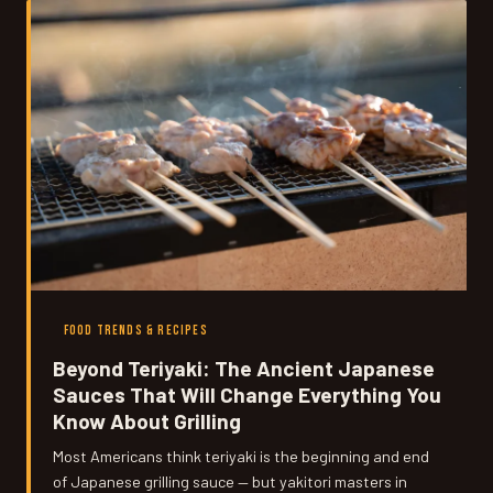
like — and why it permanently rewires the way you think
about heat.
FOOD TRENDS & RECIPES
Beyond Teriyaki: The Ancient Japanese
Sauces That Will Change Everything You
Know About Grilling
Most Americans think teriyaki is the beginning and end
of Japanese grilling sauce — but yakitori masters in