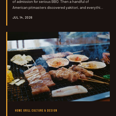
of admission for serious BBQ. Then a handful of
American pitmasters discovered yakitori, and everything
they thought they knew about 'real' grilling got turned
JUL 14, 2026
upside down in under half an hour.
HOME GRILL CULTURE & DESIGN