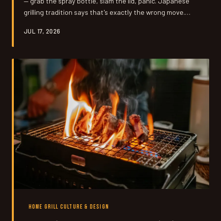
— grab the spray bottle, slam the lid, panic. Japanese
grilling tradition says that's exactly the wrong move.
Once you understand how heat cycles and meat
JUL 17, 2026
moisture actually work together, you stop reacting and
start controlling.
HOME GRILL CULTURE & DESIGN