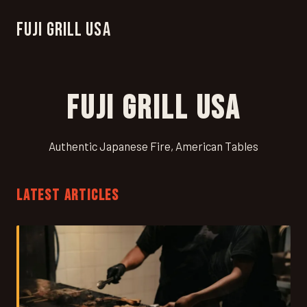
Fuji Grill USA
Fuji Grill USA
Authentic Japanese Fire, American Tables
LATEST ARTICLES