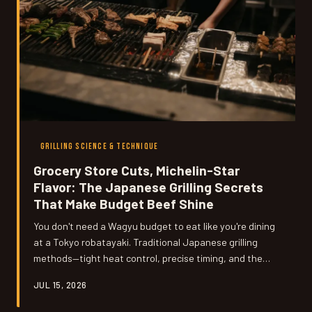
GRILLING SCIENCE & TECHNIQUE
Grocery Store Cuts, Michelin-Star
Flavor: The Japanese Grilling Secrets
That Make Budget Beef Shine
You don't need a Wagyu budget to eat like you're dining
at a Tokyo robatayaki. Traditional Japanese grilling
methods—tight heat control, precise timing, and the
transformative power of binchotan charcoal—can turn a
JUL 15, 2026
humble chuck steak or chicken thigh into something
that genuinely stops conversation at the dinner table.