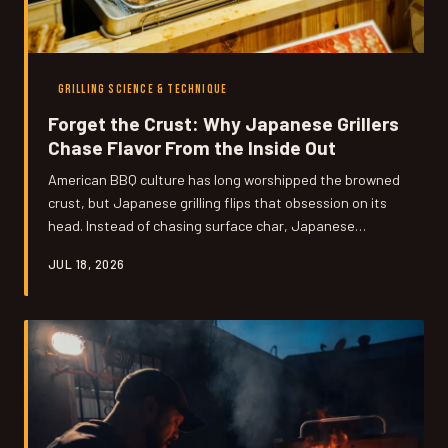
GRILLING SCIENCE & TECHNIQUE
Forget the Crust: Why Japanese Grillers
Chase Flavor From the Inside Out
American BBQ culture has long worshipped the browned
crust, but Japanese grilling flips that obsession on its
head. Instead of chasing surface char, Japanese
technique builds flavor from within — and the science
JUL 18, 2026
behind it might just change how you fire up your grill
forever.