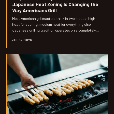
Japanese Heat Zoning Is Changing the
Way Americans Grill
Most American grillmasters think in two modes: high
heat for searing, medium heat for everything else.
Japanese grilling tradition operates on a completely
different spectrum — one that uses extreme
JUL 14, 2026
temperatures and deliberate cool zones in concert to
produce results that standard Western technique
simply can't replicate. Understanding the science behind
that approach might be the single biggest upgrade you
can make to your backyard game.