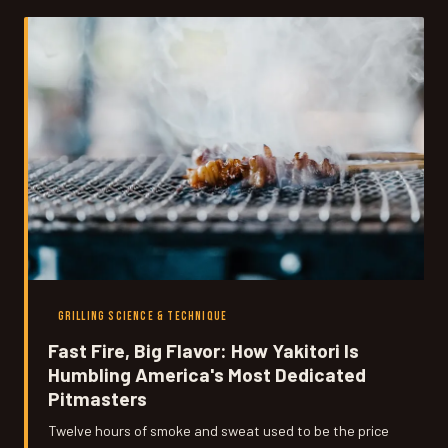
Here's exactly how it works.
GRILLING SCIENCE & TECHNIQUE
Fast Fire, Big Flavor: How Yakitori Is
Humbling America's Most Dedicated
Pitmasters
Twelve hours of smoke and sweat used to be the price