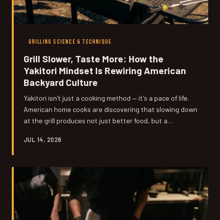
GRILLING SCIENCE & TECHNIQUE
Grill Slower, Taste More: How the
Yakitori Mindset Is Rewiring American
Backyard Culture
Yakitori isn't just a cooking method — it's a pace of life.
American home cooks are discovering that slowing down
at the grill produces not just better food, but a
fundamentally different relationship with cooking itself.
JUL 14, 2026