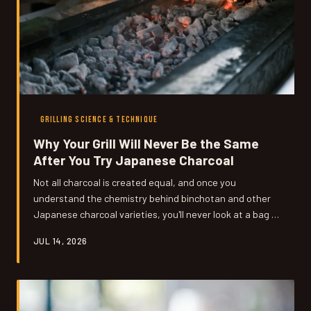
GRILLING SCIENCE & TECHNIQUE
Why Your Grill Will Never Be the Same
After You Try Japanese Charcoal
Not all charcoal is created equal, and once you
understand the chemistry behind binchotan and other
Japanese charcoal varieties, you'll never look at a bag of
standard briquettes the same way. From the ancient
JUL 14, 2026
forests of Japan to backyards across America, this is
the story of how fuel transforms flavor. We break down
the science, the history, and exactly where to buy the
good stuff.