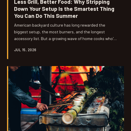
Less Grill, Better Food: Why Stripping
Down Your Setup Is the Smartest Thing
You Can Do This Summer
American backyard culture has long rewarded the
biggest setup, the most burners, and the longest
accessory list. But a growing wave of home cooks who've
embraced Japanese grilling philosophy are discovering
JUL 15, 2026
something counterintuitive: the moment they got rid of
stuff, their food got dramatically better.