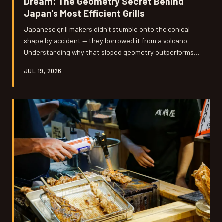
Dream: The Geometry Secret Behind
Japan's Most Efficient Grills
Japanese grill makers didn't stumble onto the conical
shape by accident — they borrowed it from a volcano.
Understanding why that sloped geometry outperforms
flat American designs might be the most useful thing
JUL 19, 2026
you learn about fire all year.