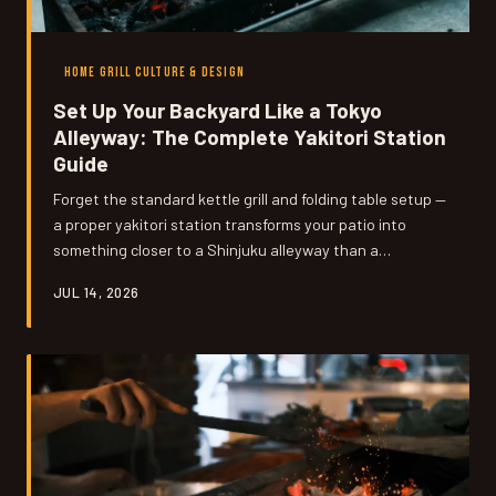
HOME GRILL CULTURE & DESIGN
Set Up Your Backyard Like a Tokyo
Alleyway: The Complete Yakitori Station
Guide
Forget the standard kettle grill and folding table setup —
a proper yakitori station transforms your patio into
something closer to a Shinjuku alleyway than a
suburban backyard cookout. We're talking dedicated
JUL 14, 2026
skewer racks, multi-zone heat management, and a
layout that turns your guests into participants rather
than spectators. Here's everything you need to build it
right.