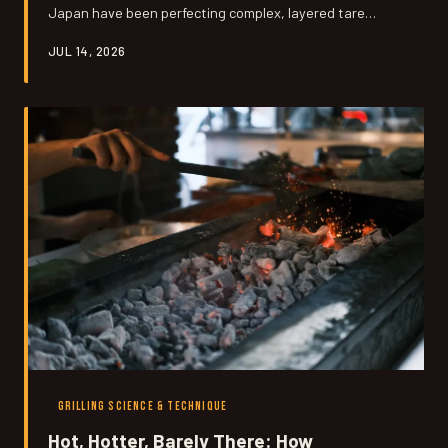
Japan have been perfecting complex, layered tare
glazes for generations. We're breaking down the flavor
JUL 14, 2026
science behind these umami-loaded condiments and
showing you exactly how to bring them to your backyard
grill using ingredients you can actually find.
GRILLING SCIENCE & TECHNIQUE
Hot, Hotter, Barely There: How