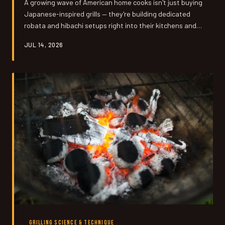
A growing wave of American home cooks isn't just buying
Japanese-inspired grills — they're building dedicated
robata and hibachi setups right into their kitchens and
outdoor spaces. We talked to the people who made the
JUL 14, 2026
leap, got the permits, and never looked back.
GRILLING SCIENCE & TECHNIQUE