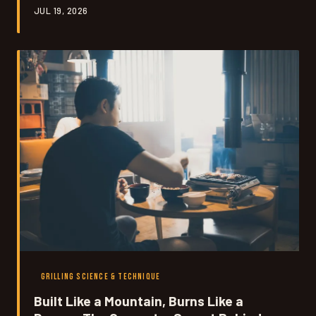
JUL 19, 2026
decode that same scent-based system in your own
backyard.
GRILLING SCIENCE & TECHNIQUE
Built Like a Mountain, Burns Like a