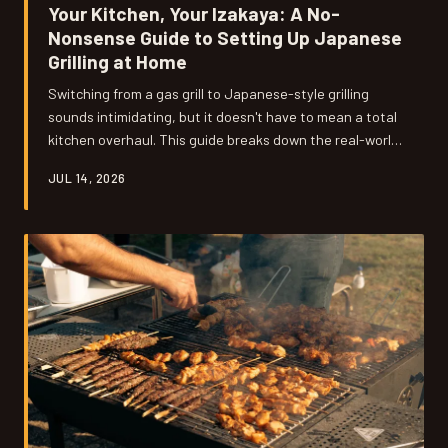
Your Kitchen, Your Izakaya: A No-
Nonsense Guide to Setting Up Japanese
Grilling at Home
Switching from a gas grill to Japanese-style grilling
sounds intimidating, but it doesn't have to mean a total
kitchen overhaul. This guide breaks down the real-world
barriers — space, ventilation, budget, and sourcing — so
JUL 14, 2026
any American home cook can get started without the
guesswork.