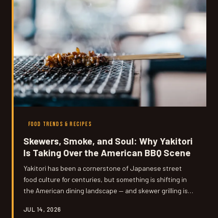
FOOD TRENDS & RECIPES
Skewers, Smoke, and Soul: Why Yakitori
Is Taking Over the American BBQ Scene
Yakitori has been a cornerstone of Japanese street
food culture for centuries, but something is shifting in
the American dining landscape — and skewer grilling is
suddenly everywhere. From buzzy urban restaurants to
JUL 14, 2026
suburban backyards, this ancient technique is winning