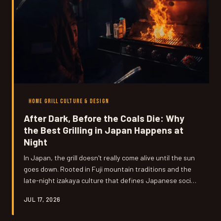
HOME GRILL CULTURE & DESIGN
After Dark, Before the Coals Die: Why
the Best Grilling in Japan Happens at
Night
In Japan, the grill doesn't really come alive until the sun
goes down. Rooted in Fuji mountain traditions and the
late-night izakaya culture that defines Japanese social
life, evening grilling is less a schedule and more a
JUL 17, 2026
philosophy — and it produces noticeably better food.
Here's why American home cooks are starting to flip