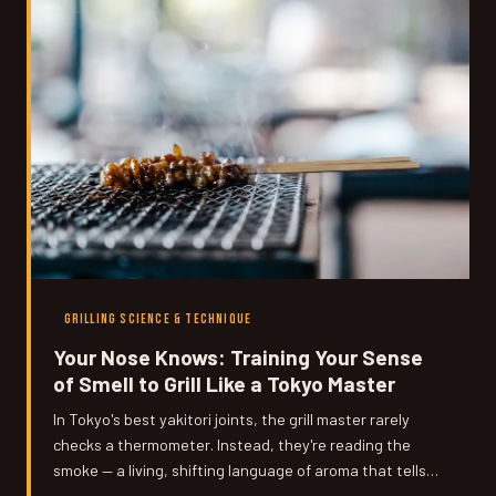
GRILLING SCIENCE & TECHNIQUE
Your Nose Knows: Training Your Sense
of Smell to Grill Like a Tokyo Master
In Tokyo's best yakitori joints, the grill master rarely
checks a thermometer. Instead, they're reading the
smoke — a living, shifting language of aroma that tells
them everything they need to know. Here's how to