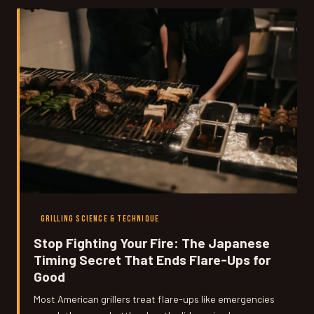
their clocks.
GRILLING SCIENCE & TECHNIQUE
Stop Fighting Your Fire: The Japanese
Timing Secret That Ends Flare-Ups for
Good
Most American grillers treat flare-ups like emergencies