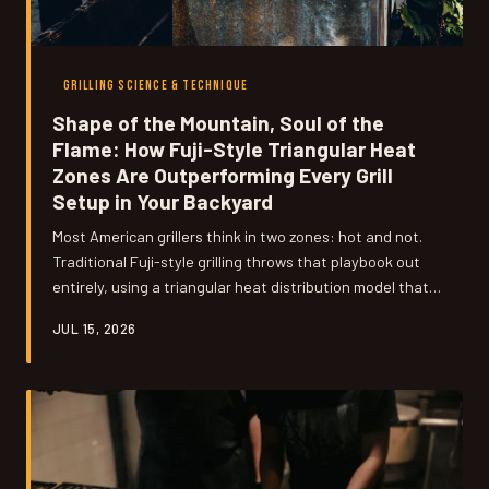
GRILLING SCIENCE & TECHNIQUE
Shape of the Mountain, Soul of the
Flame: How Fuji-Style Triangular Heat
Zones Are Outperforming Every Grill
Setup in Your Backyard
Most American grillers think in two zones: hot and not.
Traditional Fuji-style grilling throws that playbook out
entirely, using a triangular heat distribution model that
gives you three distinct cooking environments on a
JUL 15, 2026
single surface. Once you understand the geometry
behind it, you'll never look at your kettle grill the same
way again.