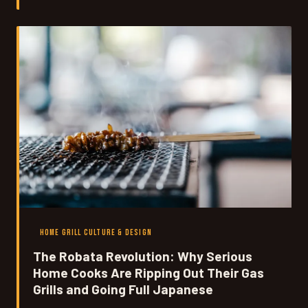
over a new generation of grill-obsessed Americans.
Here's why it's happening, who's leading the charge, and
how you can get started tonight.
HOME GRILL CULTURE & DESIGN
The Robata Revolution: Why Serious
Home Cooks Are Ripping Out Their Gas
Grills and Going Full Japanese