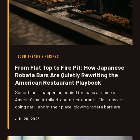
FOOD TRENDS & RECIPES
From Flat Top to Fire Pit: How Japanese
Robata Bars Are Quietly Rewriting the
American Restaurant Playbook
Something is happening behind the pass at some of
America's most talked-about restaurants. Flat tops are
going dark, and in their place, glowing robata bars are
drawing in diners who didn't know they were missing live
JUL 20, 2026
fire. Here's why chefs are making the leap — and what it
means for the future of dining out.