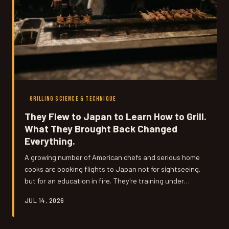
GRILLING SCIENCE & TECHNIQUE
They Flew to Japan to Learn How to Grill.
What They Brought Back Changed
Everything.
A growing number of American chefs and serious home
cooks are booking flights to Japan not for sightseeing,
but for an education in fire. They're training under
yakitori masters and robata grillmasters, absorbing
JUL 14, 2026
lessons in precision and patience that no cookbook or
cooking video has ever managed to teach. We talked to
a few of them about what the experience actually looks